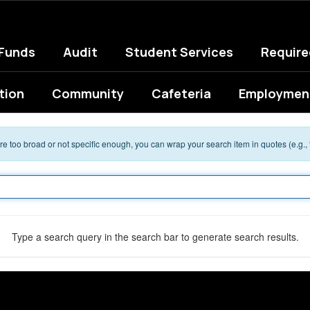
 Funds
Audit
Student Services
Requir
tion
Community
Cafeteria
Employment
 are too broad or not specific enough, you can wrap your search item in quotes (e.g.,
Type a search query in the search bar to generate search results.