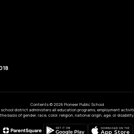
018
Contents © 2026 Pioneer Public School
ur school district administers all education programs, employment activi
the basis of gender, race, color, religion, national origin, age, or disability