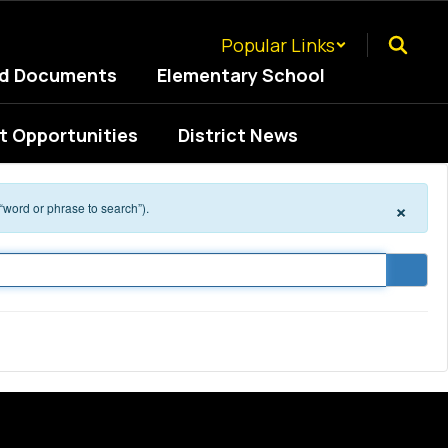
Popular Links
ed Documents
Elementary School
 Opportunities
District News
×
 “word or phrase to search”).