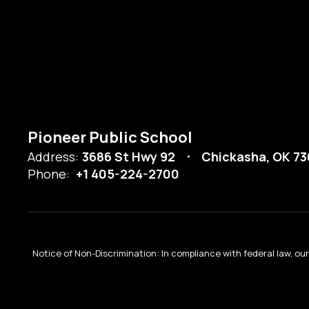
Pioneer Public School
Address:
3686 St Hwy 92
Chickasha, OK 73
Phone:
+1 405-224-2700
Notice of Non-Discrimination: In compliance with federal law, o