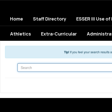
Skip to main content
Home
Staff Directory
ESSER III Use of
Athletics
Extra-Curricular
Administra
Tip!
If you feel your search results
Search