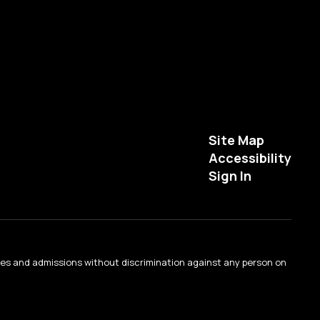
Site Map
Accessibility
Sign In
ties and admissions without discrimination against any person on
.