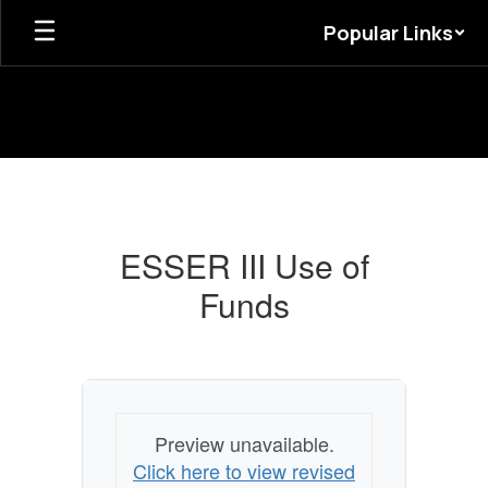
Skip
Popular Links
to
main
content
ESSER
III
Use
ESSER III Use of
of
Funds
Funds
Preview unavailable.
Click here to view revised