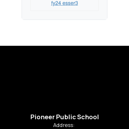
fy24 esser3
Pioneer Public School
Address: