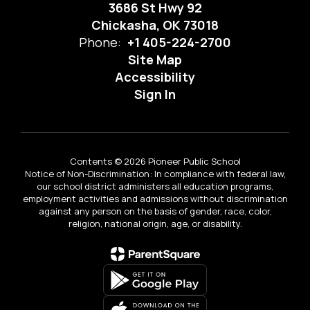
3686 St Hwy 92
Chickasha, OK 73018
Phone:
+1 405-224-2700
Site Map
Accessibility
Sign In
Contents © 2026 Pioneer Public School
Notice of Non-Discrimination: In compliance with federal law,
our school district administers all education programs,
employment activities and admissions without discrimination
against any person on the basis of gender, race, color,
religion, national origin, age, or disability.