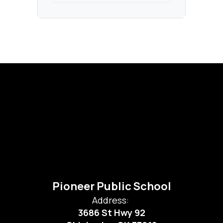
Pioneer Public School
Address:
3686 St Hwy 92