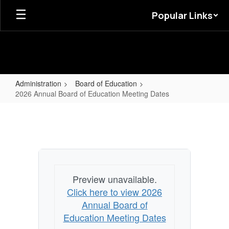
Skip
Popular Links
to
main
content
Administration
Board of Education
2026 Annual Board of Education Meeting Dates
2026
Annual
Board
of
Education
Preview unavailable.
Meeting
Click here to view 2026
Dates
Annual Board of
Education Meeting Dates