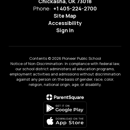
Chickasha, OK 73018
Phone:
+1 405-224-2700
Site Map
Accessibility
Sign In
Contents © 2026 Pioneer Public School
Notice of Non-Discrimination: In compliance with federal law,
our school district administers all education programs,
employment activities and admissions without discrimination
against any person on the basis of gender, race, color,
religion, national origin, age, or disability.