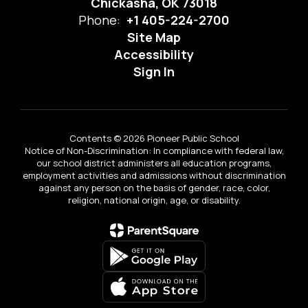
Chickasha, OK 73018
Phone:
+1 405-224-2700
Site Map
Accessibility
Sign In
Contents © 2026 Pioneer Public School
Notice of Non-Discrimination: In compliance with federal law,
our school district administers all education programs,
employment activities and admissions without discrimination
against any person on the basis of gender, race, color,
religion, national origin, age, or disability.