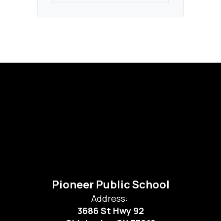
Pioneer Public School
Address:
3686 St Hwy 92