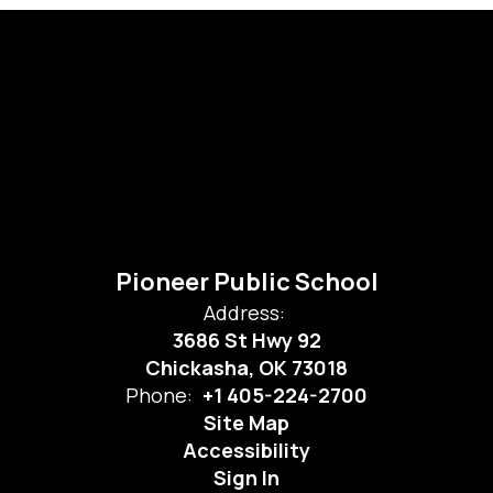
Pioneer Public School
Address:
3686 St Hwy 92
Chickasha, OK 73018
Phone:
+1 405-224-2700
Site Map
Accessibility
Sign In