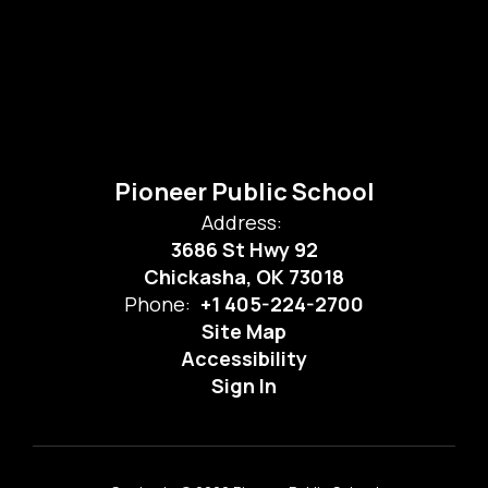
Pioneer Public School
Address:
3686 St Hwy 92
Chickasha, OK 73018
Phone:
+1 405-224-2700
Site Map
Accessibility
Sign In