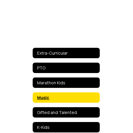
Extra-Curricular
PTO
Marathon Kids
Music
Gifted and Talented
K-Kids