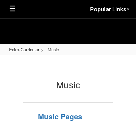
Skip
Popular Links
to
main
content
Extra-Curricular
Music
Music
Music
Music Pages