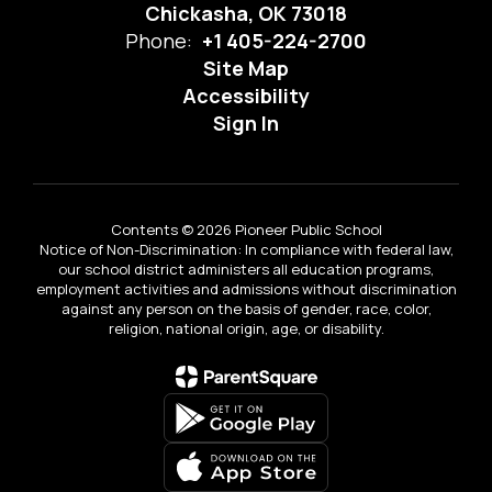
Chickasha, OK 73018
Phone:
+1 405-224-2700
Site Map
Accessibility
Sign In
Contents © 2026 Pioneer Public School
Notice of Non-Discrimination: In compliance with federal law,
our school district administers all education programs,
employment activities and admissions without discrimination
against any person on the basis of gender, race, color,
religion, national origin, age, or disability.