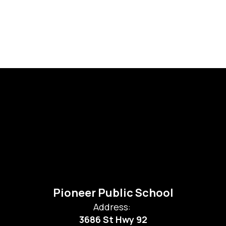
Pioneer Public School
Address:
3686 St Hwy 92