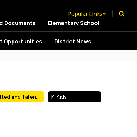
Popular Links
ed Documents
Elementary School
 Opportunities
District News
Gifted and Talented
K-Kids