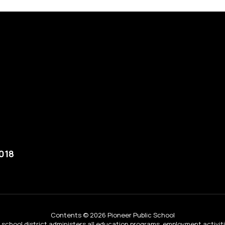
018
Contents © 2026 Pioneer Public School
ur school district administers all education programs, employment activi