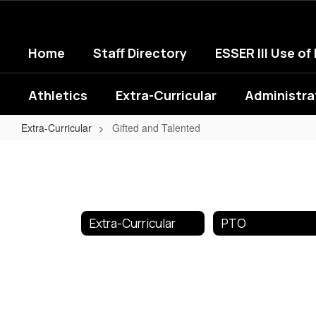
Skip
to
main
Home
Staff Directory
ESSER III Use of
content
Athletics
Extra-Curricular
Administra
Extra-Curricular
Gifted and Talented
Gifted
and
Talented
Extra-Curricular
PTO