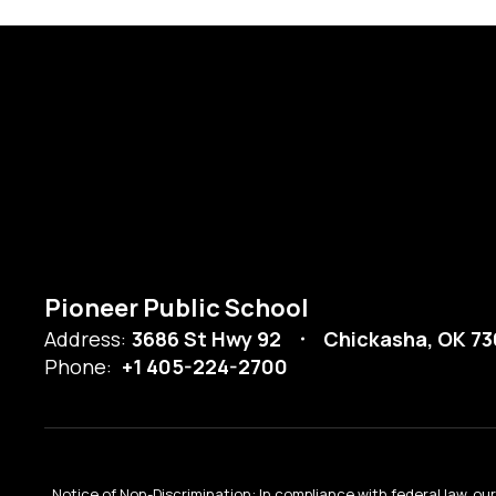
Pioneer Public School
Address:
3686 St Hwy 92
Chickasha, OK 73
Phone:
+1 405-224-2700
Notice of Non-Discrimination: In compliance with federal law, o