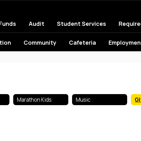
 Funds
Audit
Student Services
Requir
tion
Community
Cafeteria
Employment
Marathon Kids
Music