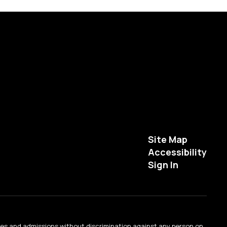
Site Map
Accessibility
Sign In
ties and admissions without discrimination against any person on