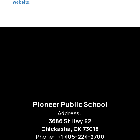
website.
Pioneer Public School
Address:
3686 St Hwy 92
Chickasha, OK 73018
Phone:
+1 405-224-2700