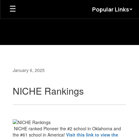
Skip
Popular Links
to
main
content
January 6, 2025
NICHE Rankings
NICHE ranked Pioneer the #2 school in Oklahoma and
the #61 school in America!
Visit this link to view the