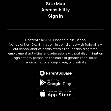
Site Map
Accessibility
Sign In
Contents © 2026 Pioneer Public School
Notice of Non-Discrimination: In compliance with federal law,
our school district administers all education programs,
employment activities and admissions without discrimination
against any person on the basis of gender, race, color,
religion, national origin, age, or disability.