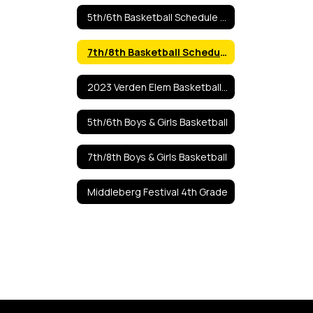
5th/6th Basketball Schedule 2025
7th/8th Basketball Schedule 2025-2026
2023 Verden Elem Basketball Tourn
5th/6th Boys & Girls Basketball
7th/8th Boys & Girls Basketball
Middleberg Festival 4th Grade