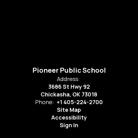
Pioneer Public School
Address:
3686 St Hwy 92
Chickasha, OK 73018
Phone:
+1 405-224-2700
Site Map
Accessibility
Sign In