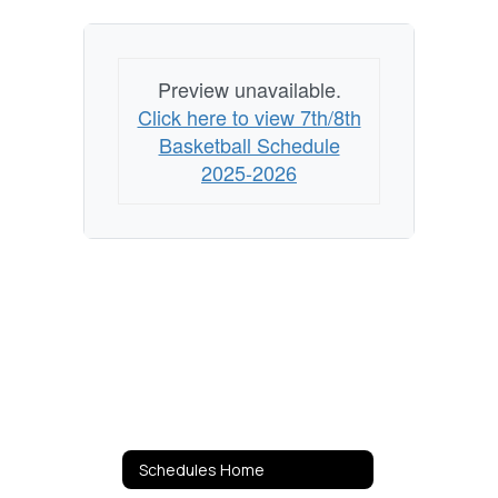
Preview unavailable.
Click here to view 7th/8th
Basketball Schedule
2025-2026
Schedules Home