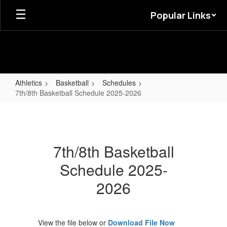
Skip
Popular Links
to
main
content
Athletics
Basketball
Schedules
7th/8th Basketball Schedule 2025-2026
7th/8th
Basketball
Schedule
7th/8th Basketball
2025-
Schedule 2025-
2026
2026
View the file below or
Download File Now